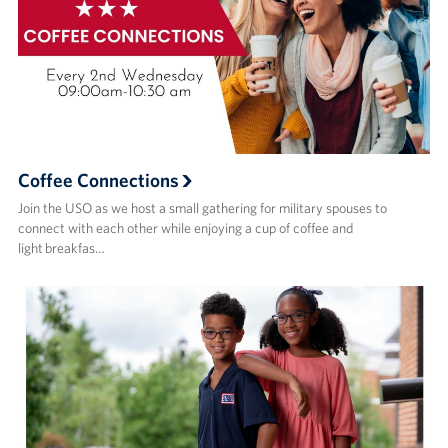
Coffee Connections
Join the USO as we host a small gathering for military spouses to
connect with each other while enjoying a cup of coffee and
light breakfas…