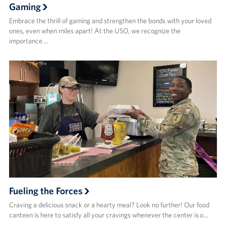
Gaming
Embrace the thrill of gaming and strengthen the bonds with your loved
ones, even when miles apart! At the USO, we recognize the
importance …
Fueling the Forces
Craving a delicious snack or a hearty meal? Look no further! Our food
canteen is here to satisfy all your cravings whenever the center is o…