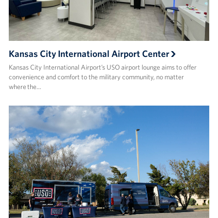
Kansas City International Airport Center
Kansas City International Airport’s USO airport lounge aims to offer
convenience and comfort to the military community, no matter
where the…