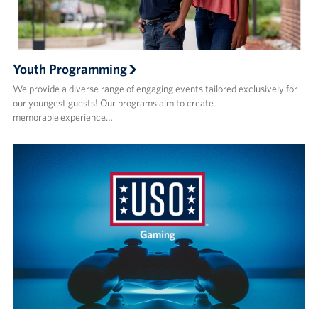
Youth Programming
We provide a diverse range of engaging events tailored exclusively for
our youngest guests! Our programs aim to create
memorable experience…