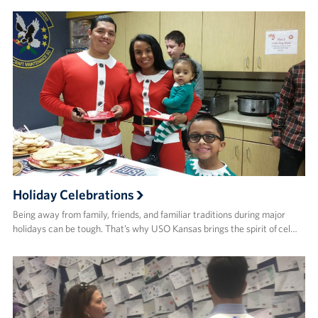
Holiday Celebrations
Being away from family, friends, and familiar traditions during major
holidays can be tough. That’s why USO Kansas brings the spirit of cel…