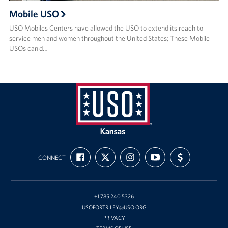
Mobile USO
USO Mobiles Centers have allowed the USO to extend its reach to
service men and women throughout the United States; These Mobile
USOs can d…
USO
Kansas
FIND
FOLLOW
FOLLOW
SUBSCRIBE
SUPPORT
CONNECT
US
US
US
TO
US
ON
ON
ON
OUR
WITH
FACEBOOK
X
INSTAGRAM
CHANNEL
FUNDING
ON
YOUTUBE
+1 785 240 5326
USOFORTRILEY@USO.ORG
PRIVACY