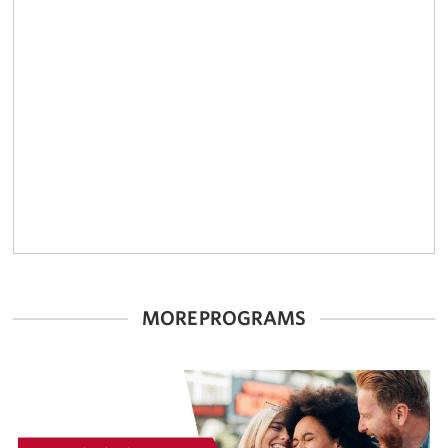
MORE PROGRAMS