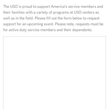
The USO is proud to support America’s service members and
Fundraisers
their families with a variety of programs at USO centers as
well as in the field. Please fill out the form below to request
Single Service Member Homecoming Kits
support for an upcoming event. Please note, requests must be
for active duty service members and their dependents.
Planned Giving
About
Our Staff
FAQs
Corporate
Sponsors