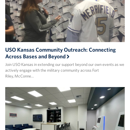
USO Kansas Community Outreach: Connecting
Across Bases and Beyond
Join USO Kansas in extending our support beyond our own events as we
actively engage with the military community across Fort
Riley, McConne…