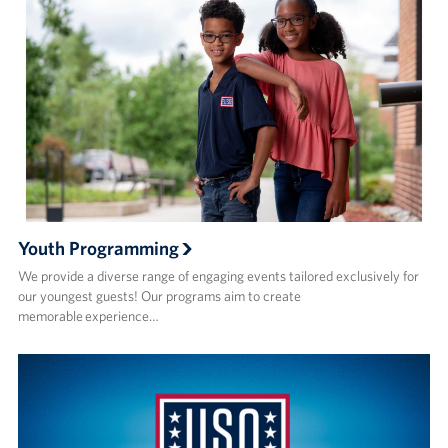
Youth Programming
We provide a diverse range of engaging events tailored exclusively for
our youngest guests! Our programs aim to create
memorable experience…