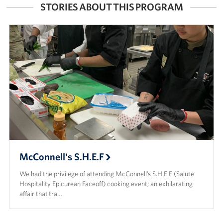
STORIES ABOUT THIS PROGRAM
McConnell's S.H.E.F
We had the privilege of attending McConnell’s S.H.E.F (Salute
Hospitality Epicurean Faceoff) cooking event; an exhilarating
affair that tra…