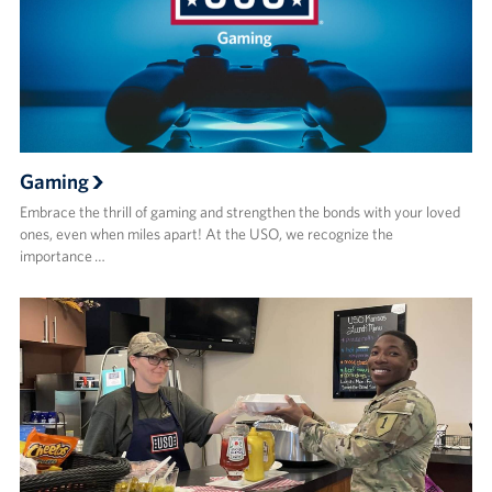
Gaming
Embrace the thrill of gaming and strengthen the bonds with your loved
ones, even when miles apart! At the USO, we recognize the
importance …