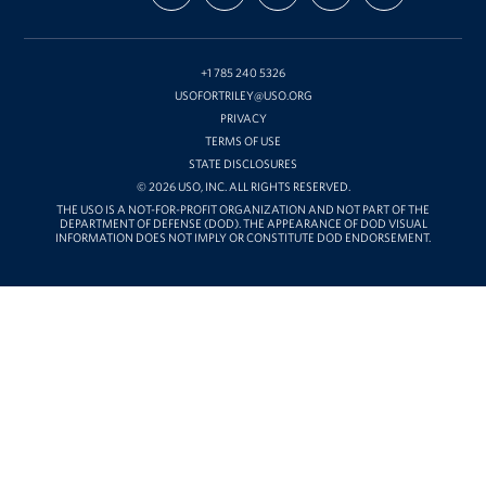
ON
ON
ON
OUR
WITH
FACEBOOK
X
INSTAGRAM
CHANNEL
FUNDING
ON
YOUTUBE
+1 785 240 5326
USOFORTRILEY@USO.ORG
PRIVACY
TERMS OF USE
STATE DISCLOSURES
© 2026 USO, INC. ALL RIGHTS RESERVED.
THE USO IS A NOT-FOR-PROFIT ORGANIZATION AND NOT PART OF THE
DEPARTMENT OF DEFENSE (DOD). THE APPEARANCE OF DOD VISUAL
INFORMATION DOES NOT IMPLY OR CONSTITUTE DOD ENDORSEMENT.