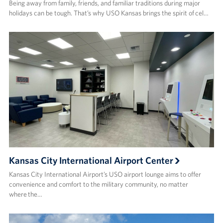
Being away from family, friends, and familiar traditions during major
holidays can be tough. That’s why USO Kansas brings the spirit of cel…
Kansas City International Airport Center
Kansas City International Airport’s USO airport lounge aims to offer
convenience and comfort to the military community, no matter
where the…