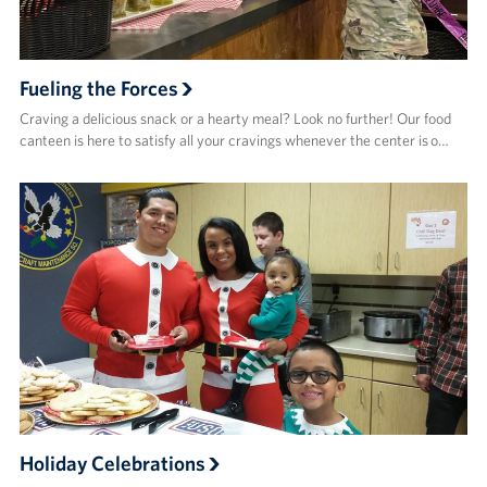
Fueling the Forces
Craving a delicious snack or a hearty meal? Look no further! Our food
canteen is here to satisfy all your cravings whenever the center is o…
Holiday Celebrations