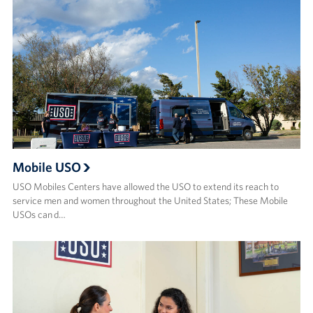
Mobile USO
USO Mobiles Centers have allowed the USO to extend its reach to
service men and women throughout the United States; These Mobile
USOs can d…