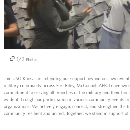
Fundraisers
Single Service Member Homecoming Kits
Planned Giving
About
1/2
2/2
Photos
Our Staff
FAQs
Join USO Kansas in extending our support beyond our own events
military community across Fort Riley, McConnell AFB, Leavenwo
Corporate
commitment to serving all branches of the military and their fami
Sponsors
evident through our participation in various community events o
organizations. We actively engage, connect, and strengthen the ti
community resilient and united. Together, we stand in support of