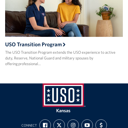
USO Transition Program
The USO Transition Program extends the USO experience to active
duty, Reserve, National Guard and military spouses by
offering professional…
USO
Kansas
FIND
FOLLOW
FOLLOW
SUBSCRIBE
SUPPORT
CONNECT
US
US
US
TO
US