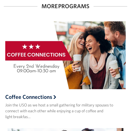
MORE PROGRAMS
Coffee Connections
Join the USO as we host a small gathering for military spouses to
connect with each other while enjoying a cup of coffee and
light breakfas…