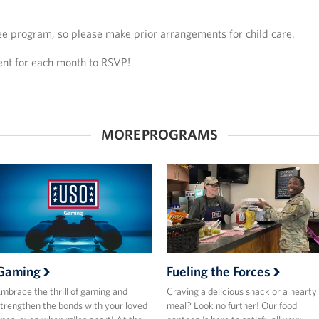
ree program, so please make prior arrangements for child care.
vent for each month to RSVP!
MORE PROGRAMS
Gaming
Fueling the Forces
mbrace the thrill of gaming and
Craving a delicious snack or a hearty
trengthen the bonds with your loved
meal? Look no further! Our food