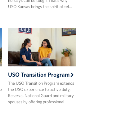
holidays can be tough. That’s why
USO Kansas brings the spirit of cel…
USO Transition Program
The USO Transition Program extends
e
the USO experience to active duty,
Reserve, National Guard and military
spouses by offering professional…