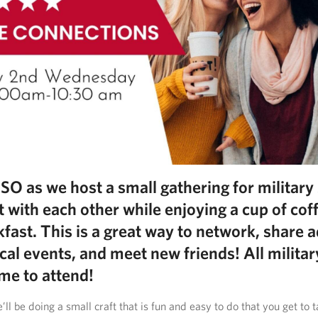
USO as we host a small gathering for militar
t with each other while enjoying a cup of cof
kfast. This is a great way to network, share a
cal events, and meet new friends! All milita
me to attend!
ll be doing a small craft that is fun and easy to do that you get to