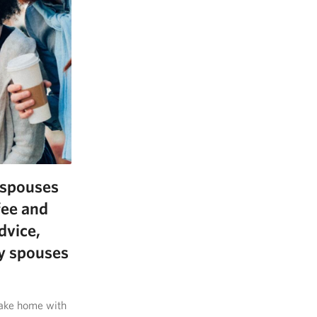
y spouses
fee and
dvice,
ry spouses
 take home with