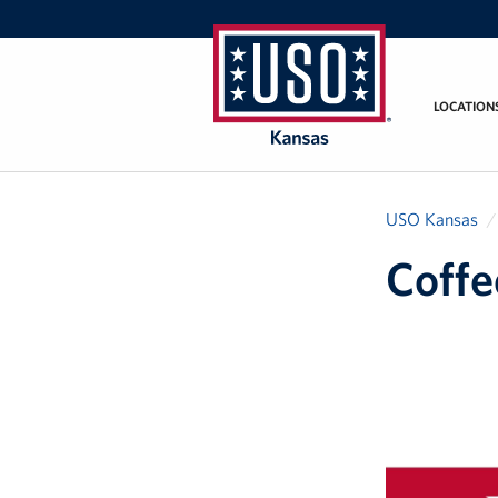
LOCATION
USO
Kansas
USO Kansas
Coffe