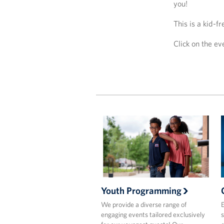
you!
This is a kid-f
Click on the e
Youth Programming
We provide a diverse range of
E
engaging events tailored exclusively
s