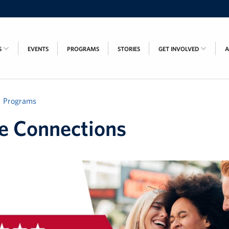
S
EVENTS
PROGRAMS
STORIES
GET INVOLVED
Programs
e Connections