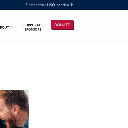
Find another USO location
DONATE
CORPORATE
ABOUT
SPONSORS