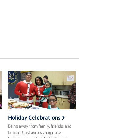
Holiday Celebrations
Being away from family, friends, and
familiar traditions during major