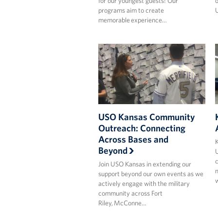
for our youngest guests! Our
o
programs aim to create
U
memorable experience…
USO Kansas Community
Outreach: Connecting
Across Bases and
K
Beyond
U
c
Join USO Kansas in extending our
m
support beyond our own events as we
actively engage with the military
community across Fort
Riley, McConne…