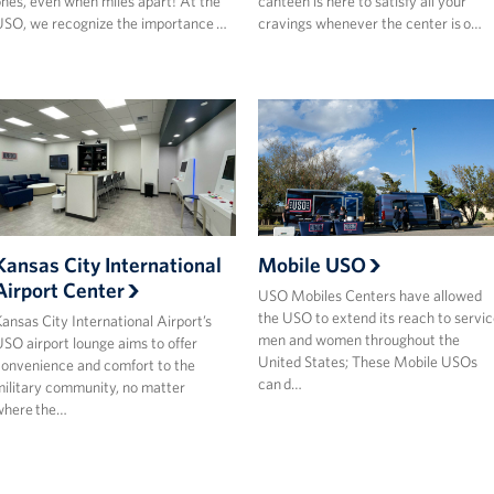
nes, even when miles apart! At the
canteen is here to satisfy all your
SO, we recognize the importance …
cravings whenever the center is o…
Kansas City International
Mobile USO
Airport Center
USO Mobiles Centers have allowed
the USO to extend its reach to servic
ansas City International Airport’s
men and women throughout the
SO airport lounge aims to offer
United States; These Mobile USOs
onvenience and comfort to the
can d…
ilitary community, no matter
where the…