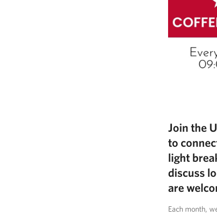
Join the 
to connec
light brea
discuss lo
are welco
Each month, we’