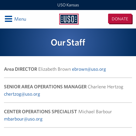
USO Kansas
Open
Menu
DONATE
USO
Kansas
Locations
Our Staff
Kansas / Missouri Area Office
USO Center at Fort Riley
Area DIRECTOR
Elizabeth Brown
ebrown@uso.org
Events
SENIOR AREA OPERATIONS MANAGER
Charlene Hertzog
Programs
chertzog@uso.org
Stories
CENTER OPERATIONS SPECIALIST
Michael Barbour
mbarbour@uso.org
Get Involved
Volunteer with USO Kansas