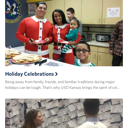
Holiday Celebrations
Being away from family, friends, and familiar traditions during major
holidays can be tough. That’s why USO Kansas brings the spirit of cel…