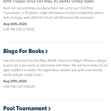
6918 Trooper Drive Fort Riley, KS 66442 United States
Rack ‘em up and bring your game face! Join us for our USO Pool
Tournament, a 16-player, single-elimination bracket competition where
skill, strategy, and a little bit of luck will determine the champion.
Aug 26th, 2026
5:30 PM CDT (1730R)
Bingo For Books
Join the USO and the Fort Riley MWR Library for Bingo!! Winners will get
to pick out a new book to take home with them. We will have books for all
ages, toddlers to adults. No registration needed, just grab your friends,
family and get ready to yel…
Aug 29th, 2026
3:00 PM CDT (1500R)
Pool Tournament