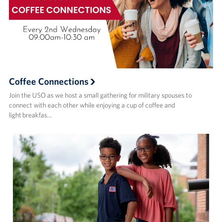
Coffee Connections
Join the USO as we host a small gathering for military spouses to
connect with each other while enjoying a cup of coffee and
light breakfas…