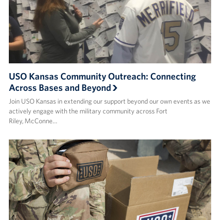
USO Kansas Community Outreach: Connecting
Across Bases and Beyond
Join USO Kansas in extending our support beyond our own events as we
actively engage with the military community across Fort
Riley, McConne…