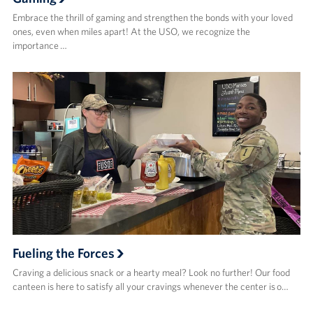
Embrace the thrill of gaming and strengthen the bonds with your loved
ones, even when miles apart! At the USO, we recognize the
importance …
Fueling the Forces
Craving a delicious snack or a hearty meal? Look no further! Our food
canteen is here to satisfy all your cravings whenever the center is o…