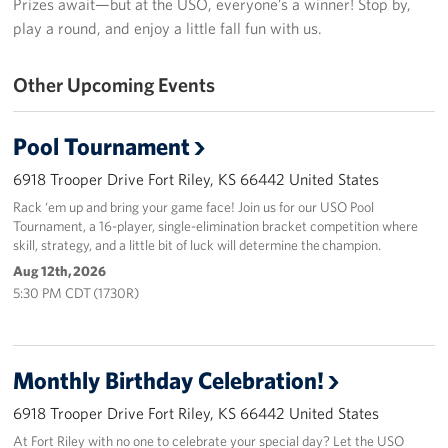
Prizes await—but at the USO, everyone’s a winner! Stop by,
play a round, and enjoy a little fall fun with us.
Fundraisers
Other Upcoming Events
Single Service Member Homecoming Kits
Planned Giving
Pool Tournament
About
6918 Trooper Drive Fort Riley, KS 66442 United States
Rack ‘em up and bring your game face! Join us for our USO Pool
Our Staff
Tournament, a 16-player, single-elimination bracket competition where
skill, strategy, and a little bit of luck will determine the champion.
FAQs
Aug 12th, 2026
5:30 PM CDT (1730R)
Corporate
Sponsors
Monthly Birthday Celebration!
6918 Trooper Drive Fort Riley, KS 66442 United States
At Fort Riley with no one to celebrate your special day? Let the USO