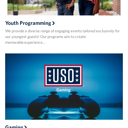
Youth Programming
We provide a diverse range of engaging events tailored exclusively for
our youngest guests! Our programs aim to create
memorable experience…
Gaming