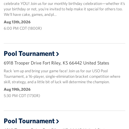
celebrate YOU! Join us for our monthly birthday celebration—whether it’s
your birthday or not, you’re invited to help make it special for others too.
We’ll have cake, games, and pl…
Aug 13th, 2026
6:00 PM CDT (1800R)
Pool Tournament
6918 Trooper Drive Fort Riley, KS 66442 United States
Rack ‘em up and bring your game face! Join us for our USO Pool
Tournament, a 16-player, single-elimination bracket competition where
skill, strategy, and a little bit of luck will determine the champion.
Aug 19th, 2026
5:30 PM CDT (1730R)
Pool Tournament