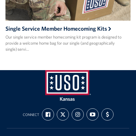
Single Service Member Homecoming Kits
Our single service member homecoming kit program is designed to
provide a welcome home bag for our single (and geographically
single) servi…
USO
Kansas
FIND
FOLLOW
FOLLOW
SUBSCRIBE
SUPPORT
CONNECT
US
US
US
TO
US
ON
ON
ON
OUR
WITH
FACEBOOK
X
INSTAGRAM
CHANNEL
FUNDING
ON
YOUTUBE