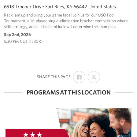
6918 Trooper Drive Fort Riley, KS 66442 United States
Rack ‘em up and bring your game face! Join us for our USO Pool
Tournament, a 16-player, single-elimination bracket competition where
skill, strategy, and a little bit of luck will determine the champion.
Sep 2nd, 2026
5:30 PM CDT (1730R)
SHARE
SHARE
:
SHARE THIS PAGE
ON
ON
FACEBOOK
X
PROGRAMS AT THIS LOCATION