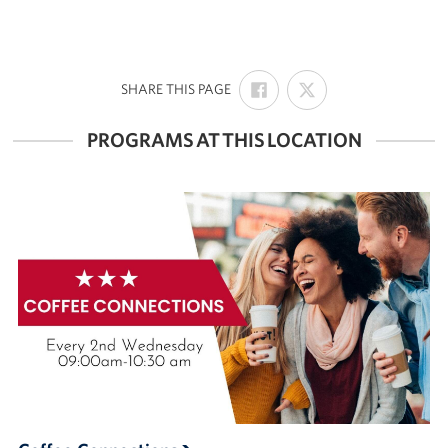
SHARE
SHARE
:
SHARE THIS PAGE
ON
ON
FACEBOOK
X
PROGRAMS AT THIS LOCATION