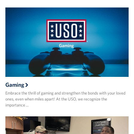
Gaming
Embrace the thrill of gaming and strengthen the bonds with your loved
ones, even when miles apart! At the USO, we recognize the
importance …