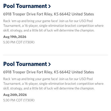
Pool Tournament
6918 Trooper Drive Fort Riley, KS 66442 United States
Rack ‘em up and bring your game face! Join us for our USO Pool
Tournament, a 16-player, single-elimination bracket competition where
skill, strategy, and a little bit of luck will determine the champion.
Aug 19th, 2026
5:30 PM CDT (1730R)
Pool Tournament
6918 Trooper Drive Fort Riley, KS 66442 United States
Rack ‘em up and bring your game face! Join us for our USO Pool
Tournament, a 16-player, single-elimination bracket competition where
skill, strategy, and a little bit of luck will determine the champion.
Aug 26th, 2026
5:30 PM CDT (1730R)