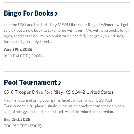
Bingo For Books
Join the USO and the Fort Riley MWR Library for Bingo!! Winners will get
to pick out a new book to take home with them. We will have books for all
ages, toddlers to adults. No registration needed, just grab your friends,
family and get ready to yel…
Aug 29th, 2026
3:00 PM CDT (1500R)
Pool Tournament
6918 Trooper Drive Fort Riley, KS 66442 United States
Rack ‘em up and bring your game face! Join us for our USO Pool
Tournament, a 16-player, single-elimination bracket competition where
skill, strategy, and a little bit of luck will determine the champion.
Sep 2nd, 2026
5:30 PM CDT (1730R)