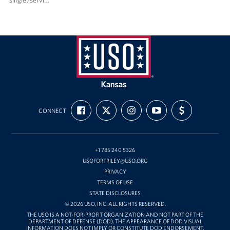
single) servi…
USO
Kansas
FIND
FOLLOW
FOLLOW
SUBSCRIBE
SUPPORT
CONNECT
US
US
US
TO
US
ON
ON
ON
OUR
WITH
FACEBOOK
X
INSTAGRAM
CHANNEL
FUNDING
ON
YOUTUBE
+1 785 240 5326
USOFORTRILEY@USO.ORG
PRIVACY
TERMS OF USE
STATE DISCLOSURES
© 2026 USO, INC. ALL RIGHTS RESERVED.
THE USO IS A NOT-FOR-PROFIT ORGANIZATION AND NOT PART OF THE
DEPARTMENT OF DEFENSE (DOD). THE APPEARANCE OF DOD VISUAL
INFORMATION DOES NOT IMPLY OR CONSTITUTE DOD ENDORSEMENT.