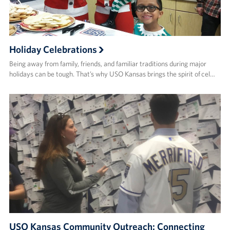
Holiday Celebrations
Being away from family, friends, and familiar traditions during major
holidays can be tough. That’s why USO Kansas brings the spirit of cel…
USO Kansas Community Outreach: Connecting