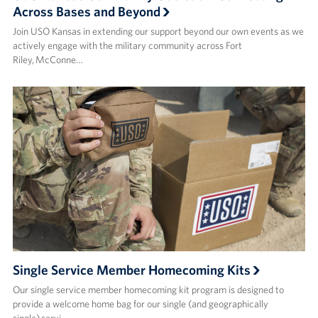
Across Bases and Beyond
Join USO Kansas in extending our support beyond our own events as we
actively engage with the military community across Fort
Riley, McConne…
Single Service Member Homecoming Kits
Our single service member homecoming kit program is designed to
provide a welcome home bag for our single (and geographically