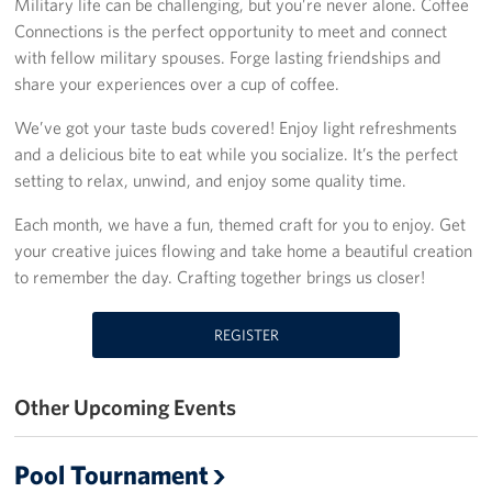
Military life can be challenging, but you’re never alone. Coffee
Connections is the perfect opportunity to meet and connect
Fundraisers
with fellow military spouses. Forge lasting friendships and
share your experiences over a cup of coffee.
Single Service Member Homecoming Kits
We’ve got your taste buds covered! Enjoy light refreshments
Planned Giving
and a delicious bite to eat while you socialize. It’s the perfect
setting to relax, unwind, and enjoy some quality time.
About
Each month, we have a fun, themed craft for you to enjoy. Get
Our Staff
your creative juices flowing and take home a beautiful creation
to remember the day. Crafting together brings us closer!
FAQs
REGISTER
Corporate
Sponsors
Other Upcoming Events
Pool Tournament