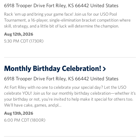
6918 Trooper Drive Fort Riley, KS 66442 United States
Rack ‘em up and bring your game face! Join us for our USO Pool
Tournament, a 16-player, single-elimination bracket competition where
skill, strategy, and a little bit of luck will determine the champion.
Aug 12th, 2026
5:30 PM CDT (1730R)
Monthly Birthday Celebration!
6918 Trooper Drive Fort Riley, KS 66442 United States
At Fort Riley with no one to celebrate your special day? Let the USO
celebrate YOU! Join us for our monthly birthday celebration—whether it’s
your birthday or not, you’re invited to help make it special for others too.
We’ll have cake, games, and pl…
Aug 13th, 2026
6:00 PM CDT (1800R)