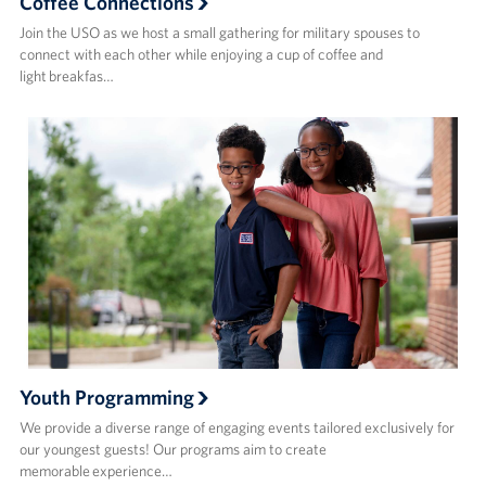
Coffee Connections
Join the USO as we host a small gathering for military spouses to
connect with each other while enjoying a cup of coffee and
light breakfas…
Youth Programming
We provide a diverse range of engaging events tailored exclusively for
our youngest guests! Our programs aim to create
memorable experience…