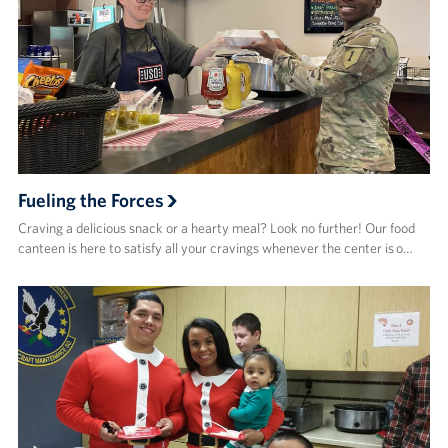
Fueling the Forces
Craving a delicious snack or a hearty meal? Look no further! Our food
canteen is here to satisfy all your cravings whenever the center is o…