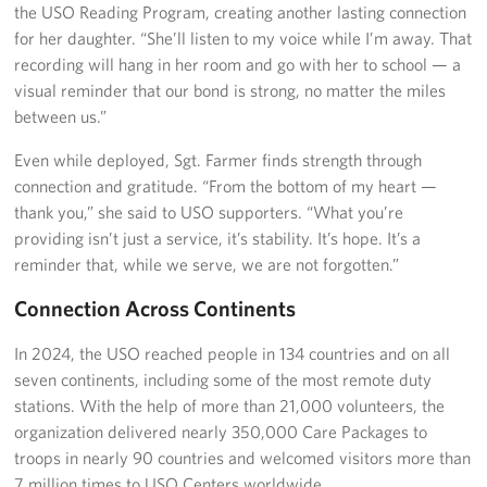
the USO Reading Program, creating another lasting connection
for her daughter. “She’ll listen to my voice while I’m away. That
recording will hang in her room and go with her to school — a
visual reminder that our bond is strong, no matter the miles
between us.”
Even while deployed, Sgt. Farmer finds strength through
connection and gratitude. “From the bottom of my heart —
thank you,” she said to USO supporters. “What you’re
providing isn’t just a service, it’s stability. It’s hope. It’s a
reminder that, while we serve, we are not forgotten.”
Connection Across Continents
In 2024, the USO reached people in 134 countries and on all
seven continents, including some of the most remote duty
stations. With the help of more than 21,000 volunteers, the
organization delivered nearly 350,000 Care Packages to
troops in nearly 90 countries and welcomed visitors more than
7 million times to USO Centers worldwide.