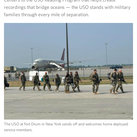
recordings that bridge oceans — the USO stands with military
families through every mile of separation.
The USO at Fort Drum in New York sends off and welcomes home deployed
service members.