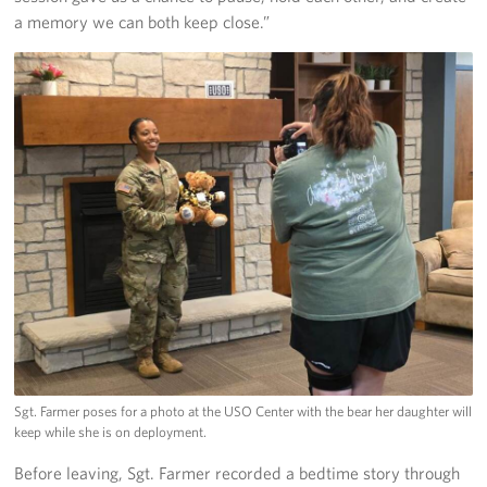
a memory we can both keep close.”
Sgt. Farmer poses for a photo at the USO Center with the bear her daughter will
keep while she is on deployment.
Before leaving, Sgt. Farmer recorded a bedtime story through