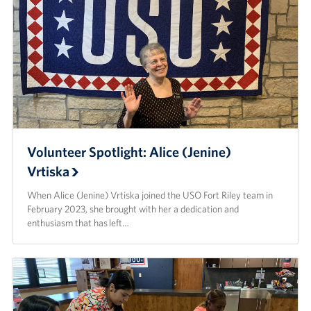
Volunteer Spotlight: Alice (Jenine)
Vrtiska
When Alice (Jenine) Vrtiska joined the USO Fort Riley team in
February 2023, she brought with her a dedication and
enthusiasm that has left…