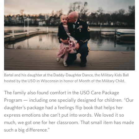
Bartel and his daughter at the Daddy-Daughter Dance, the Military Kids Ball
hosted by the USO in Wisconsin in honor of Month of the Military Child.
The family also found comfort in the USO Care Package
Program — including one specially designed for children. “Our
daughter’s package had a feelings flip book that helps her
express emotions she can’t put into words. We loved it so
much, we got one for her classroom. That small item has made
such a big difference.”