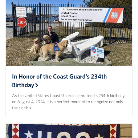
In Honor of the Coast Guard’s 234th
Birthday
As the United States Coast Guard celebrated its 234th birthday
on August 4, 2024, it is a perfect moment to recognize not only
the rich his…