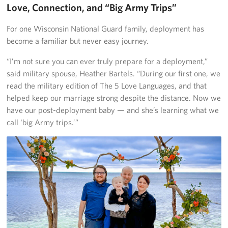
Love, Connection, and “Big Army Trips”
For one Wisconsin National Guard family, deployment has
become a familiar but never easy journey.
“I’m not sure you can ever truly prepare for a deployment,”
said military spouse, Heather Bartels. “During our first one, we
read the military edition of The 5 Love Languages, and that
helped keep our marriage strong despite the distance. Now we
have our post-deployment baby — and she’s learning what we
call ‘big Army trips.’”