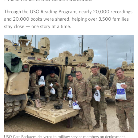
Through the USO Reading Program, nearly 20,000 recordings
and 20,000 books were shared, helping over 3,500 families
stay close — one story at a time.
USO Care Packages delivered to military service members on deployment.