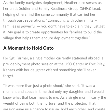
As the family navigates deployment, Heather also serves as
her unit’s Soldier and Family Readiness Group (SFRG) Lead,
helping others find the same community that carried her
through past separations. “Connecting with other military
families is powerful — you don’t have to explain, they just get
it. My goal is to create opportunities for families to build the
village that helps them endure deployment together.”
A Moment to Hold Onto
For Sgt. Farmer, a single mother currently stationed abroad, a
pre-deployment photo session at the USO Center in Fort Riley,
Kansas with her daughter offered something she’ll never
forget.
“It was more than just a photo shoot,” she said. “It was a
moment and space in time that only my daughter and I would
know what that bear meant to me. As a single mom, I carry the
weight of being both the nurturer and the protector. That
session gave us a chance to pause, hold each other, and create