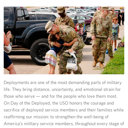
Fundraisers
Single Service Member Homecoming Kits
Planned Giving
About
Our Staff
FAQs
Deployments are one of the most demanding parts of military
life. They bring distance, uncertainty, and emotional strain for
Corporate
Sponsors
those who serve — and for the people who love them most.
On Day of the Deployed, the USO honors the courage and
sacrifice of deployed service members and their families while
reaffirming our mission: to strengthen the well-being of
America’s military service members, throughout every stage of