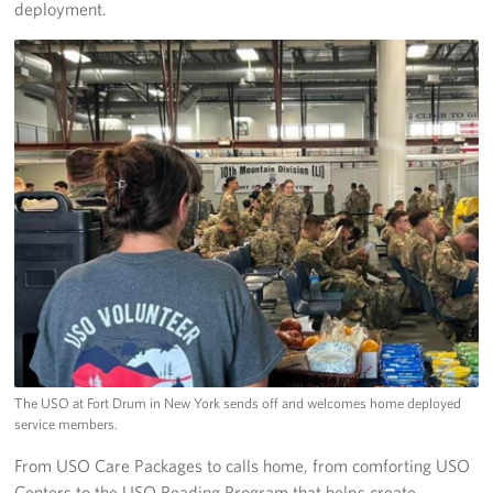
deployment.
The USO at Fort Drum in New York sends off and welcomes home deployed
service members.
From USO Care Packages to calls home, from comforting USO
Centers to the USO Reading Program that helps create