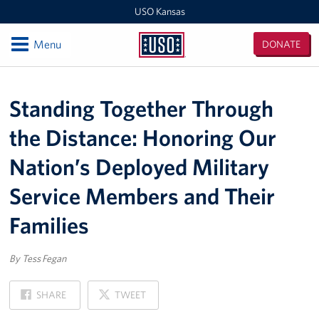
USO Kansas
Open
Menu
DONATE
USO
Kansas
Locations
Standing Together Through
Kansas / Missouri Area Office
the Distance: Honoring Our
USO Center at Fort Riley
Nation’s Deployed Military
Events
Service Members and Their
Programs
Families
Stories
By Tess Fegan
Get Involved
ON
ON
SHARE
TWEET
FACEBOOK
X
Volunteer with USO Kansas