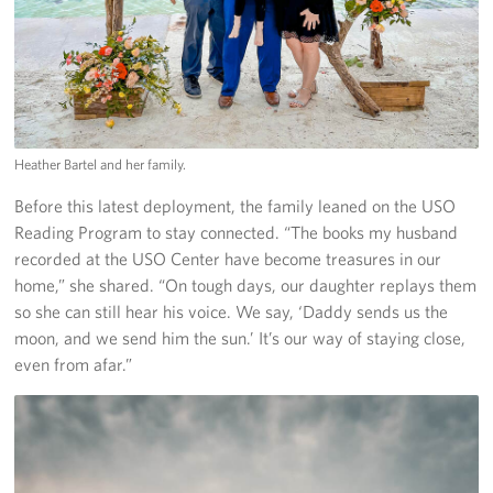
Heather Bartel and her family.
Before this latest deployment, the family leaned on the USO
Reading Program to stay connected. “The books my husband
recorded at the USO Center have become treasures in our
home,” she shared. “On tough days, our daughter replays them
so she can still hear his voice. We say, ‘Daddy sends us the
moon, and we send him the sun.’ It’s our way of staying close,
even from afar.”