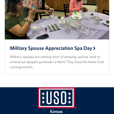
Military Spouse Appreciation Spa Day
Military spouses are nothing short of amazing, and we want to
extend our deepest gratitude to them! They keep the home front
running smooth…