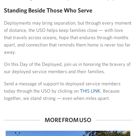
Standing Beside Those Who Serve
Deployments may bring separation, but through every moment
of distance, the USO helps keep families close — with love
that travels across oceans, hope that endures through months
apart, and connection that reminds them home is never too far
away.
On this Day of the Deployed, join us in honoring the bravery of
our deployed service members and their families.
Send a message of support to deployed service members
today through the USO by clicking on
THIS LINK
. Because
together, we stand strong — even when miles apart.
MORE FROM USO